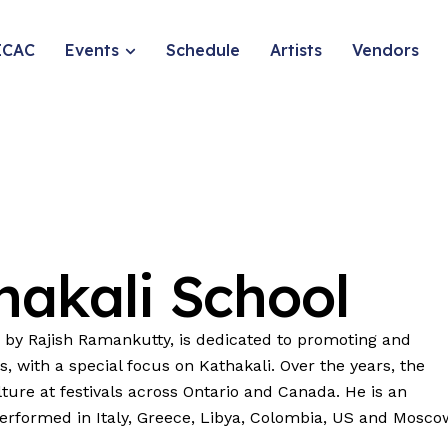
ICAC
Events
Schedule
Artists
Vendors
hakali
School
 by Rajish Ramankutty, is dedicated to promoting and
ns, with a special focus on Kathakali. Over the years, the
ture at festivals across Ontario and Canada. He is an
performed in Italy, Greece, Libya, Colombia, US and Mosco