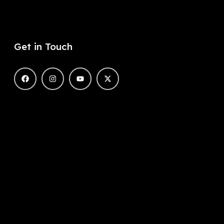
Get in Touch