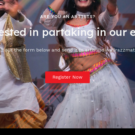
ARE YOU AN ARTISTS?
ested in partaking in our 
ill out the form below and send it to artist@diwalirazzm
Register Now