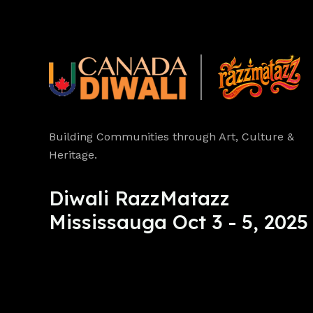
Building Communities through Art, Culture &
Heritage.
Diwali RazzMatazz
Mississauga Oct 3 - 5, 2025