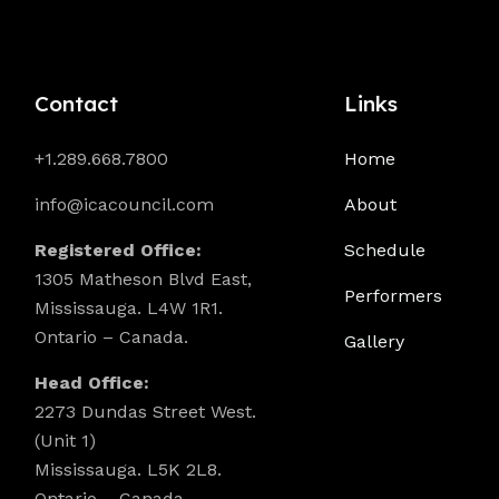
Contact
Links
+1.289.668.7800
Home
info@icacouncil.com
About
Registered Office:
Schedule
1305 Matheson Blvd East,
Performers
Mississauga. L4W 1R1.
Ontario – Canada.
Gallery
Head Office:
2273 Dundas Street West.
(Unit 1)
Mississauga. L5K 2L8.
Ontario – Canada