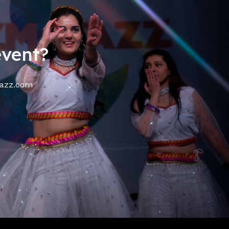
event?
atazz.com