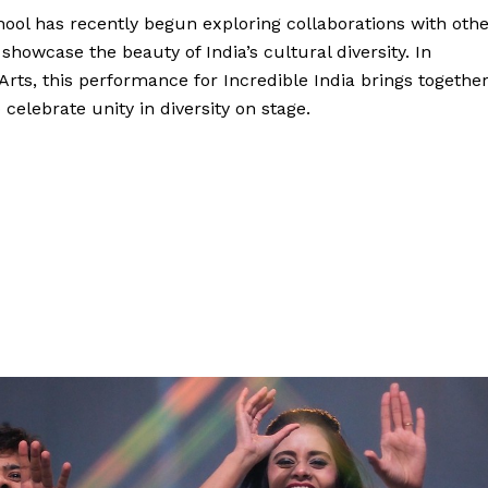
chool has recently begun exploring collaborations with oth
 showcase the beauty of India’s cultural diversity. In
rts, this performance for Incredible India brings togethe
celebrate unity in diversity on stage.