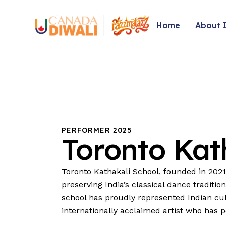
Home
About 
PERFORMER 2025
Toronto
Kat
Toronto Kathakali School, founded in 2021
preserving India’s classical dance traditio
school has proudly represented Indian cul
internationally acclaimed artist who has 