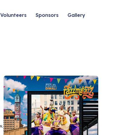
Volunteers
Sponsors
Gallery
w.