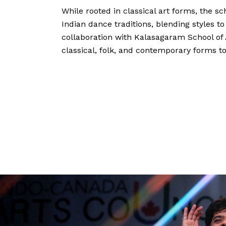
While rooted in classical art forms, the s
Indian dance traditions, blending styles to
collaboration with Kalasagaram School of A
classical, folk, and contemporary forms to 