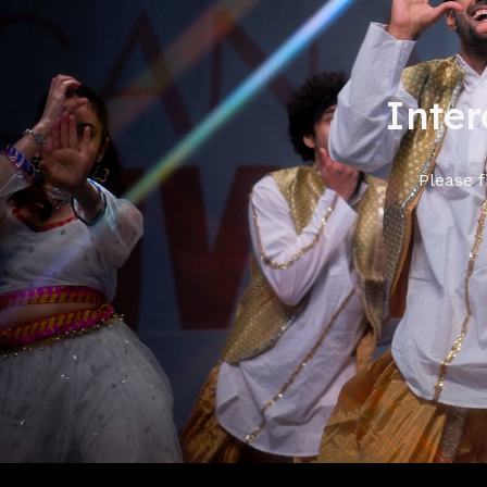
Inter
Please f