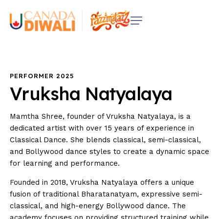
PERFORMER 2025
Vruksha
Natyalaya
Mamtha Shree, founder of Vruksha Natyalaya, is a
dedicated artist with over 15 years of experience in
Classical Dance. She blends classical, semi-classical,
and Bollywood dance styles to create a dynamic space
for learning and performance.
Founded in 2018, Vruksha Natyalaya offers a unique
fusion of traditional Bharatanatyam, expressive semi-
classical, and high-energy Bollywood dance. The
academy focuses on providing structured training while