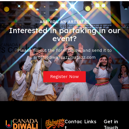
ARE YOU AN ARTISTS?
Interested in partaking in our
event?
Please fill out the form below and send it to
artist@diwalirazzmatazz.com
Register Now
Contac
Links
Get in
t
Touch