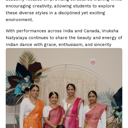
encouraging creativity, allowing students to explore
these diverse styles in a disciplined yet exciting
environment.
With performances across India and Canada, Vruksha
Natyalaya continues to share the beauty and energy of
Indian dance with grace, enthusiasm, and sincerity