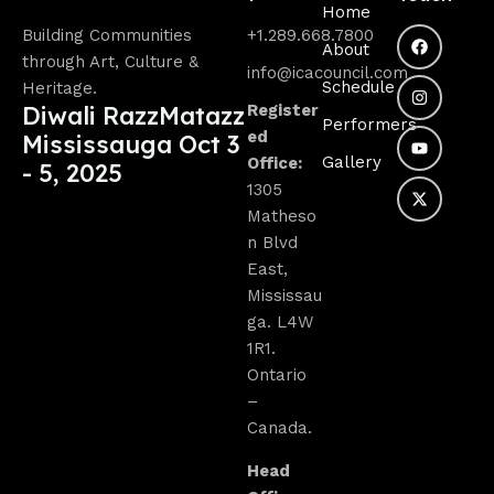
Home
Building Communities
+1.289.668.7800
About
through Art, Culture &
info@icacouncil.com
Schedule
Heritage.
Diwali RazzMatazz
Register
Performers
ed
Mississauga Oct 3
Gallery
Office:
- 5, 2025
1305
Matheso
n Blvd
East,
Mississau
ga. L4W
1R1.
Ontario
–
Canada.
Head