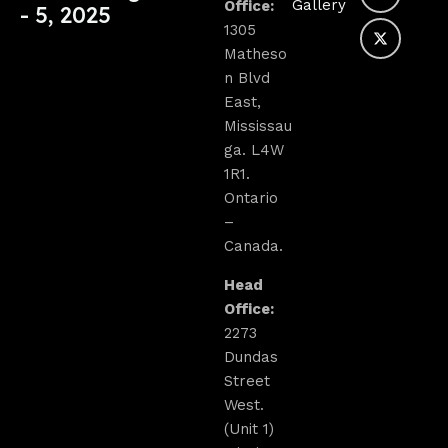
Gallery
Office:
- 5, 2025
1305
Matheso
n Blvd
East,
Mississau
ga. L4W
1R1.
Ontario
–
Canada.
Head
Office:
2273
Dundas
Street
West.
(Unit 1)