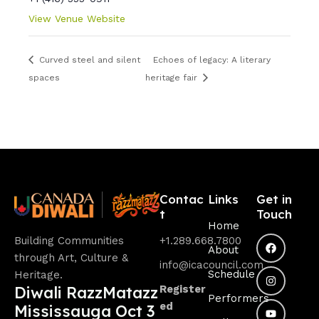
View Venue Website
Curved steel and silent
Echoes of legacy: A literary
spaces
heritage fair
Contac
Links
Get in
t
Touch
Home
Building Communities
+1.289.668.7800
About
through Art, Culture &
info@icacouncil.com
Schedule
Heritage.
Diwali RazzMatazz
Register
Performers
ed
Mississauga Oct 3