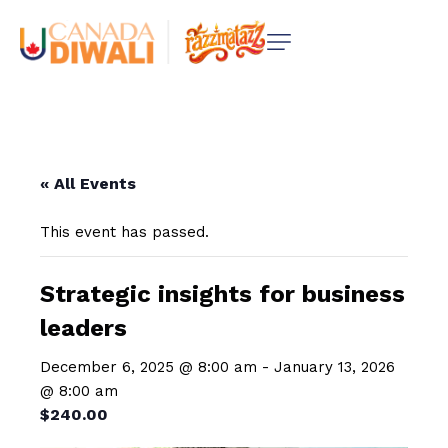
« All Events
This event has passed.
Strategic insights for business
leaders
December 6, 2025 @ 8:00 am
-
January 13, 2026
@ 8:00 am
$240.00