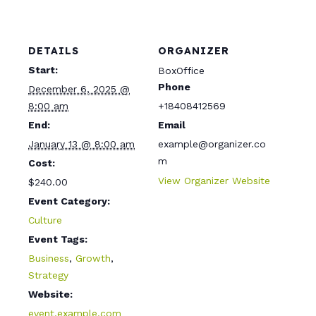
t
y
DETAILS
ORGANIZER
Start:
BoxOffice
Phone
December 6, 2025 @
8:00 am
+18408412569
End:
Email
January 13 @ 8:00 am
example@organizer.co
m
Cost:
View Organizer Website
$240.00
Event Category:
Culture
Event Tags:
Business
,
Growth
,
Strategy
Website:
event.example.com