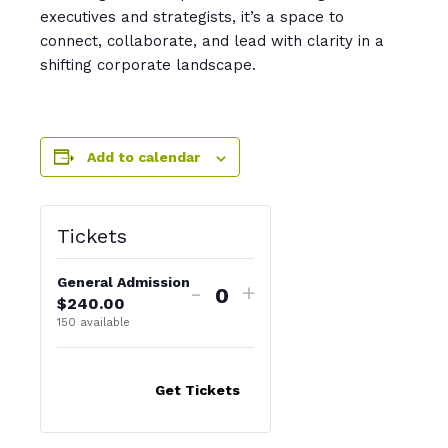
executives and strategists, it’s a space to
connect, collaborate, and lead with clarity in a
shifting corporate landscape.
Add to calendar
Tickets
General Admission
-
+
$
240.00
Q
150
available
u
a
n
Get Tickets
t
i