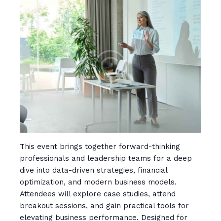
This event brings together forward-thinking
professionals and leadership teams for a deep
dive into data-driven strategies, financial
optimization, and modern business models.
Attendees will explore case studies, attend
breakout sessions, and gain practical tools for
elevating business performance. Designed for