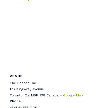
VENUE
The Beacon Hall
128 Kingsway Avenue
Toronto
,
ON
M6K 1G8
Canada
+ Google Map
Phone
+1 (416) 555-0911