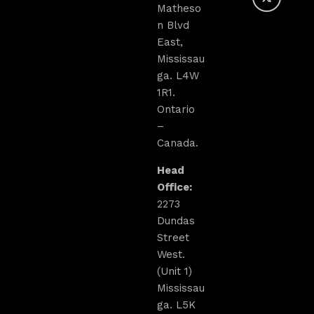
Matheso
n Blvd
East,
Mississau
ga. L4W
1R1.
Ontario
–
Canada.
Head
Office:
2273
Dundas
Street
West.
(Unit 1)
Mississau
ga. L5K