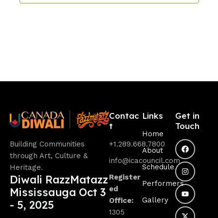
w
s
N
a
v
i
g
a
Contac
Links
Get in
t
Touch
t
Home
Building Communities
+1.289.668.7800
i
About
through Art, Culture &
info@icacouncil.com
o
Schedule
Heritage.
Diwali RazzMatazz
Register
n
Performers
ed
Mississauga Oct 3
Gallery
Office:
- 5, 2025
1305