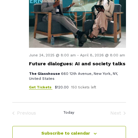
i
s
d
e
S
a
w
t
e
s
e
a
.
N
r
a
v
c
June 24, 2025 @ 8:00 am
-
April 8, 2026 @ 8:00 am
i
Future dialogues: AI and society talks
h
g
The Glasshouse
660 12th Avenue, New York, NY,
a
a
United States
n
t
Get Tickets
$120.00
150 tickets left
d
i
o
V
n
Previous
Today
Next
i
Events
Events
e
Subscribe to calendar